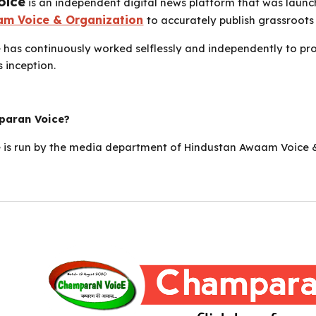
oice
is an independent digital news platform that was laun
m Voice & Organization
to accurately publish grassroots 
has continuously worked selflessly and independently to pro
s inception.
aran Voice?
is run by the media department of Hindustan Awaam Voice & 