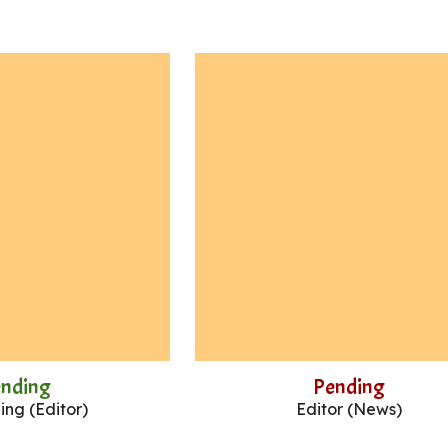
ending
Pending
ng (Editor)
Editor (News)