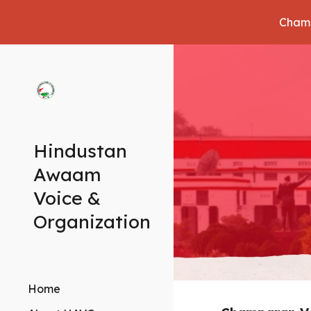
Champ
Sk
Hindustan
Awaam
Voice &
Organization
Home