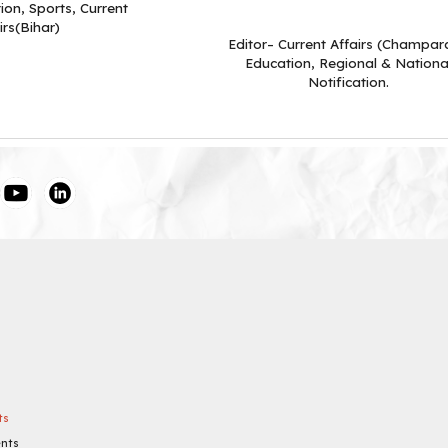
ion, Sports, Current
irs(Bihar)
Editor– Current Affairs (Champar
Education, Regional & Nationa
Notification.
ts
ents