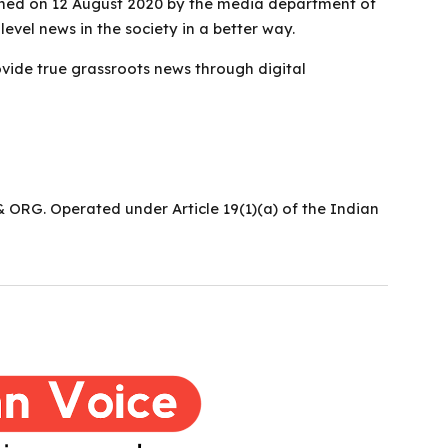
ched on 12 August 2020 by the media department of
level news in the society in a better way.
vide true grassroots news through digital
ORG. Operated under Article 19(1)(a) of the Indian