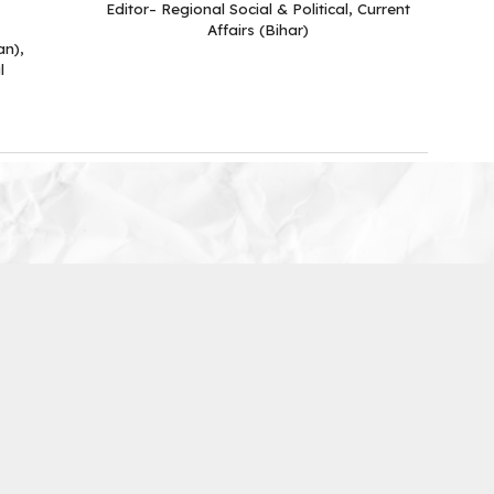
Editor– Regional Social & Political, Current
Affairs (Bihar)
an),
l