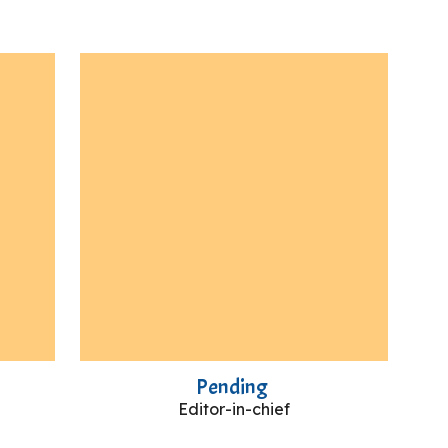
Pending
Editor-in-chief