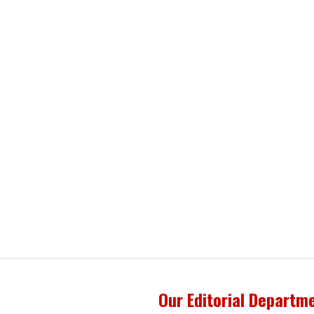
Our Editorial Departm