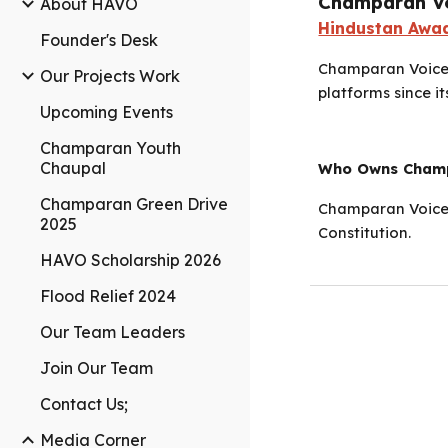
Champaran V
About HAVO
Hindustan Awaa
Founder's Desk
Champaran Voice 
Our Projects Work
platforms since it
Upcoming Events
Champaran Youth
Chaupal
Who Owns Champ
Champaran Green Drive
Champaran Voice 
2025
Constitution.
HAVO Scholarship 2026
Flood Relief 2024
Our Team Leaders
Join Our Team
Contact Us;
Media Corner