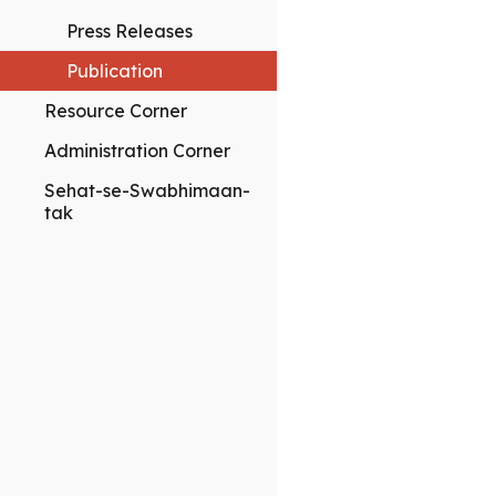
Press Releases
Publication
Resource Corner
Administration Corner
Sehat-se-Swabhimaan-
tak