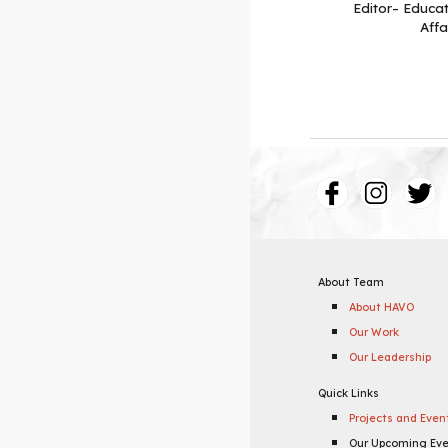
Editor– Educat
Affa
About Team
About HAVO
Our Work
Our Leadership
Quick Links
Projects and Even
Our Upcoming Ev