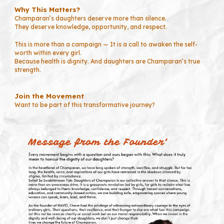
Why This Matters?
Champaran’s daughters deserve more than silence.
They deserve knowledge, opportunity, and respect.
This is more than a campaign — It is a call to awaken the self-
worth within every girl.
Because health is dignity. And daughters are Champaran’s true
strength.
Join the Movement
Want to be part of this transformative journey?