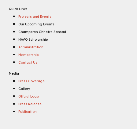
Quick Links
Projects and Events
Our Upcoming Events
Champaran Chhatra Sansad
HAVO Scholarship
Administration
Membership
Contact Us
Media
Press Coverage
Gallery
Offcial Logo
Press Release
Publication