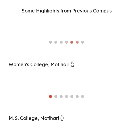
Some Highlights from Previous Campus
Women's College, Motihari 👆
M. S. College, Motihari 👆