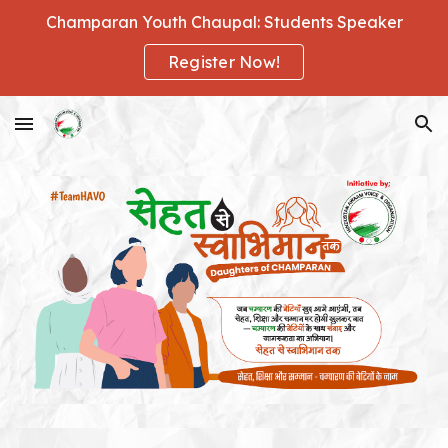
Champaran Youth Chaupal: Students Speaker
Skip to main content
Skip to navigation
Register Now!