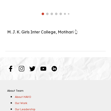
M. J. K. Girls Inter College, Motihari 👆
About Team
About HAVO
Our Work
Our Leadership