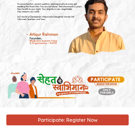
Participate: Register Now