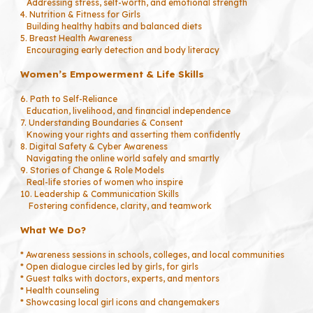
Addressing stress, self-worth, and emotional strength
4. Nutrition & Fitness for Girls
Building healthy habits and balanced diets
5. Breast Health Awareness
Encouraging early detection and body literacy
Women’s Empowerment & Life Skills
6. Path to Self-Reliance
Education, livelihood, and financial independence
7. Understanding Boundaries & Consent
Knowing your rights and asserting them confidently
8. Digital Safety & Cyber Awareness
Navigating the online world safely and smartly
9. Stories of Change & Role Models
Real-life stories of women who inspire
10. Leadership & Communication Skills
Fostering confidence, clarity, and teamwork
What We Do?
* Awareness sessions in schools, colleges, and local communities
* Open dialogue circles led by girls, for girls
* Guest talks with doctors, experts, and mentors
* Health counseling
* Showcasing local girl icons and changemakers