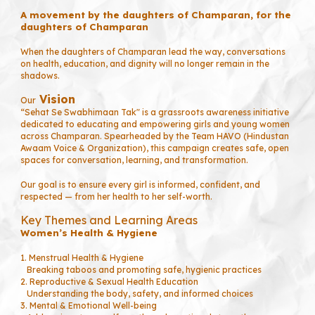
A movement by the daughters of Champaran, for the
daughters of Champaran
When the daughters of Champaran lead the way, conversations
on health, education, and dignity will no longer remain in the
shadows.
Vision
Our
“Sehat Se Swabhimaan Tak" is a grassroots awareness initiative
dedicated to educating and empowering girls and young women
across Champaran. Spearheaded by the Team HAVO (Hindustan
Awaam Voice & Organization), this campaign creates safe, open
spaces for conversation, learning, and transformation.
Our goal is to ensure every girl is informed, confident, and
respected — from her health to her self-worth.
Key Themes and Learning Areas
Women’s Health & Hygiene
1. Menstrual Health & Hygiene
Breaking taboos and promoting safe, hygienic practices
2. Reproductive & Sexual Health Education
Understanding the body, safety, and informed choices
3. Mental & Emotional Well-being